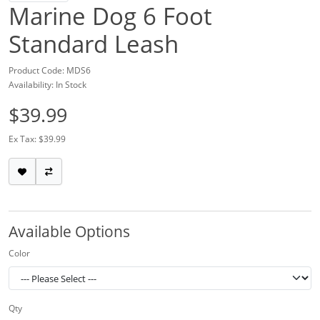
Marine Dog 6 Foot
Standard Leash
Product Code: MDS6
Availability: In Stock
$39.99
Ex Tax: $39.99
Available Options
Color
Qty