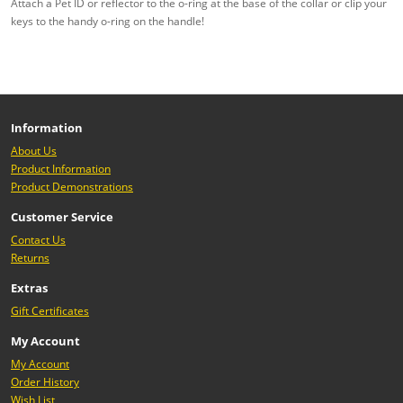
Attach a Pet ID or reflector to the o-ring at the base of the collar or clip your
keys to the handy o-ring on the handle!
Information
About Us
Product Information
Product Demonstrations
Customer Service
Contact Us
Returns
Extras
Gift Certificates
My Account
My Account
Order History
Wish List