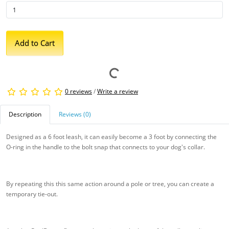
Add to Cart
0 reviews
/
Write a review
Description
Reviews (0)
Designed as a 6 foot leash, it can easily become a 3 foot by connecting the
O-ring in the handle to the bolt snap that connects to your dog's collar.
By repeating this this same action around a pole or tree, you can create a
temporary tie-out.