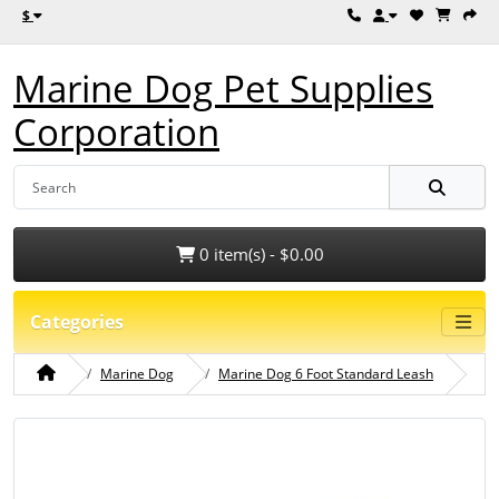
$
Marine Dog Pet Supplies
Corporation
0 item(s) - $0.00
Categories
Marine Dog
Marine Dog 6 Foot Standard Leash