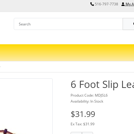
516-797-7738
My A
6 Foot Slip L
Product Code: MDJSL6
Availability: In Stock
$31.99
Ex Tax: $31.99