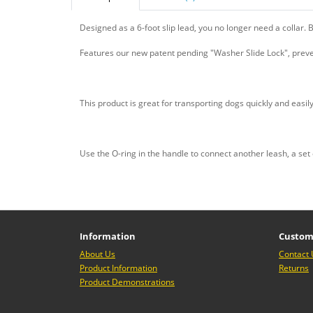
Designed as a 6-foot slip lead, you no longer need a collar. Bu
Features our new patent pending "Washer Slide Lock", preve
This product is great for transporting dogs quickly and easily
Use the O-ring in the handle to connect another leash, a se
Information
Custom
About Us
Contact 
Product Information
Returns
Product Demonstrations