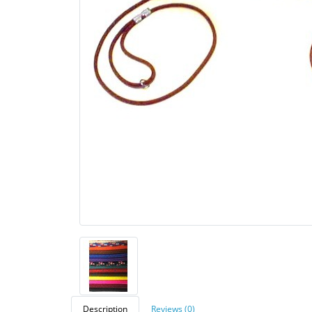
Description
Reviews (0)