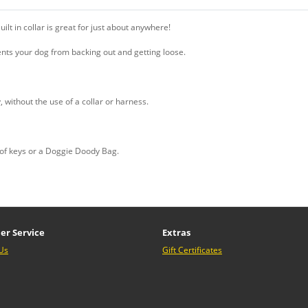
ilt in collar is great for just about anywhere!
nts your dog from backing out and getting loose.
, without the use of a collar or harness.
t of keys or a Doggie Doody Bag.
er Service
Extras
Us
Gift Certificates