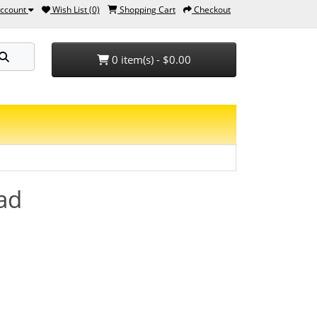
ccount
Wish List (0)
Shopping Cart
Checkout
0 item(s) - $0.00
ead