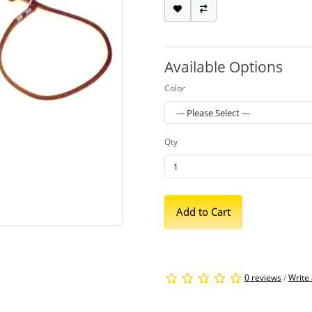
Available Options
Color
Qty
Add to Cart
0 reviews
/
Write