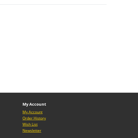
My Account
My Account
Order History
Wish List
Newsletter