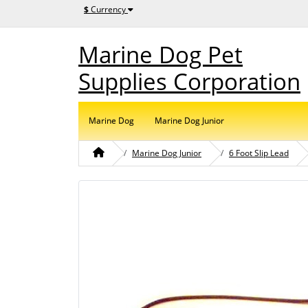
$
Currency
Marine Dog Pet
Supplies Corporation
Marine Dog
Marine Dog Junior
Marine Dog Junior
6 Foot Slip Lead