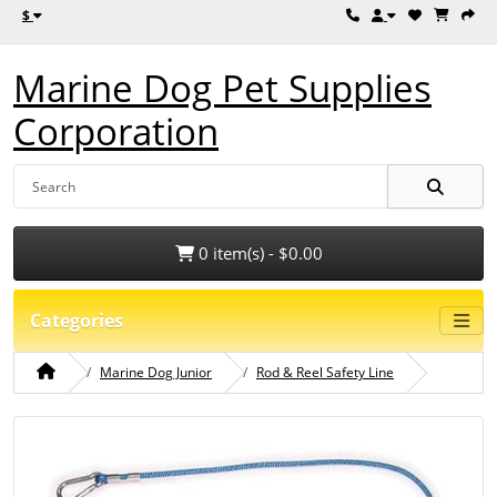
$
Marine Dog Pet Supplies
Corporation
0 item(s) - $0.00
Categories
Marine Dog Junior
Rod & Reel Safety Line