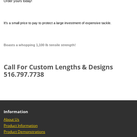
Order yours today!
It's a small price to pay to protect a large investment of expensive tackle.
Boasts a whopping 1,100 lb tensile strength!
Call For Custom Lengths & Designs
516.797.7738
Information
About Us
Product Information
Product Demonstrations