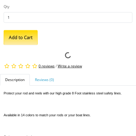
Qty
Add to Cart
0 reviews
/
Write a review
Description
Reviews (0)
Protect your rod and reels with our high grade 8 Foot stainless steel safety lines.
Available in 14 colors to match your rods or your boat lines.