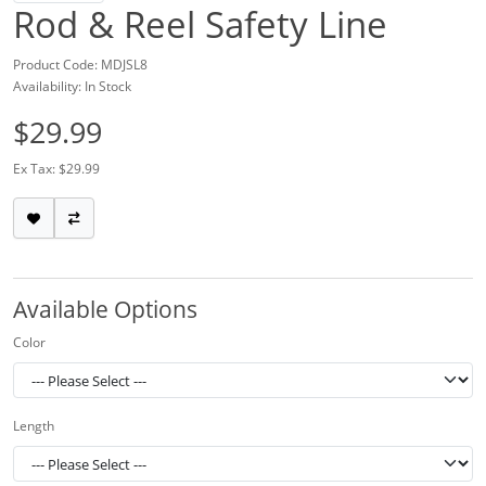
Rod & Reel Safety Line
Product Code: MDJSL8
Availability: In Stock
$29.99
Ex Tax: $29.99
Available Options
Color
Length